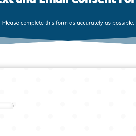
Please complete this form as accurately as possible.