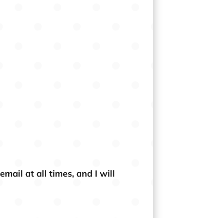
ail at all times, and I will
×