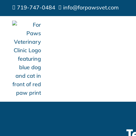
719-747-0484
info@forpawsvet.com


T