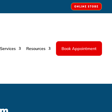
ONLINE STORE
Services
Resources
Book Appointment
rm