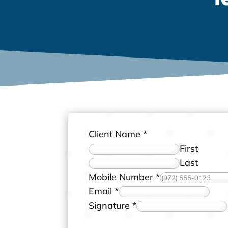
Client Name
*
First
Last
t
Mobile Number
*
h
Email
*
e
Signature
*
M