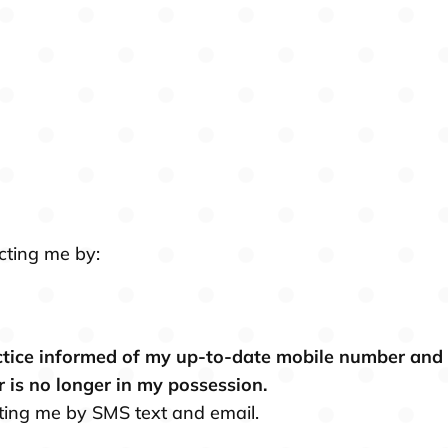
cting me by:
actice informed of my up-to-date mobile number and em
r is no longer in my possession.
cting me by SMS text and email.