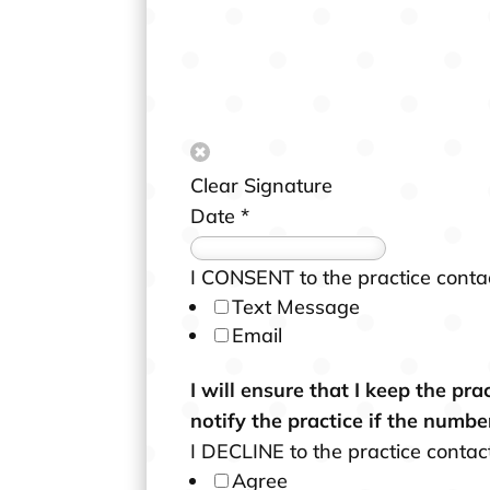
o
b
i
l
e
e
Clear Signature
m
Date
*
a
i
I CONSENT to the practice conta
l
Text Message
.
Email
I will ensure that I keep the pr
notify the practice if the numbe
I DECLINE to the practice conta
Agree