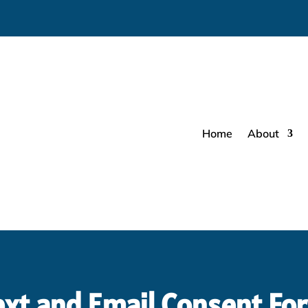
Home
About
ext and Email Consent Fo