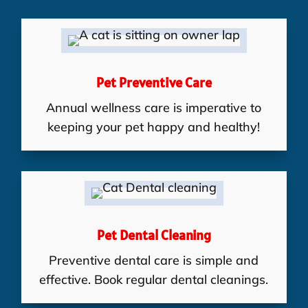
Pet Preventive Care
Annual wellness care is imperative to
keeping your pet happy and healthy!
Pet Dental Cleaning
Preventive dental care is simple and
effective. Book regular dental cleanings.