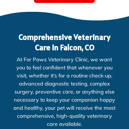
Comprehensive Veterinary
Care in Falcon, CO
At For Paws Veterinary Clinic, we want
you to feel confident that whenever you
visit, whether it’s for a routine check-up,
advanced diagnostic testing, complex
surgery, preventive care, or anything else
necessary to keep your companion happy
and healthy, your pet will receive the most
comprehensive, high-quality veterinary
care available.