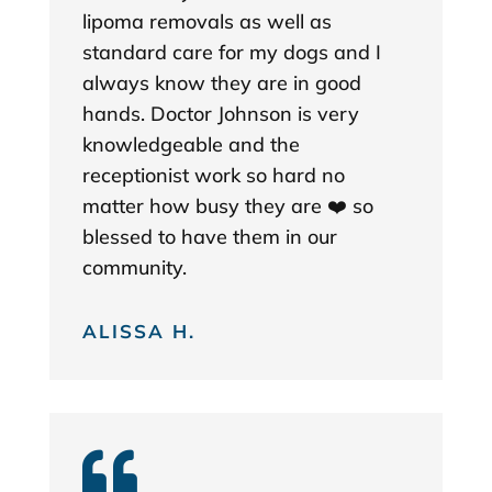
lipoma removals as well as
standard care for my dogs and I
always know they are in good
hands. Doctor Johnson is very
knowledgeable and the
receptionist work so hard no
matter how busy they are ❤️ so
blessed to have them in our
community.
ALISSA H.
