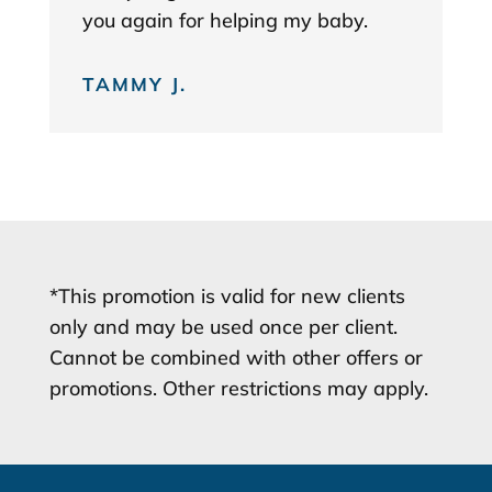
you again for helping my baby.
TAMMY J.
*This promotion is valid for new clients
only and may be used once per client.
Cannot be combined with other offers or
promotions. Other restrictions may apply.