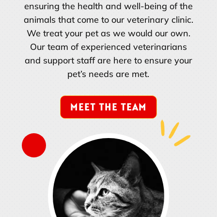
ensuring the health and well-being of the
animals that come to our veterinary clinic.
We treat your pet as we would our own.
Our team of experienced veterinarians
and support staff are here to ensure your
pet’s needs are met.
MEET THE TEAM