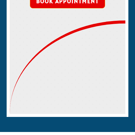
BOOK APPOINTMENT