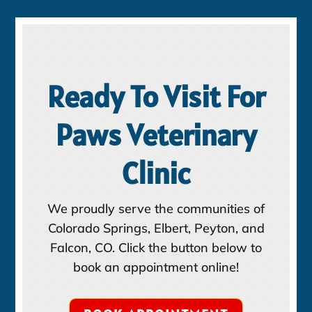
Ready To Visit For
Paws Veterinary
Clinic
We proudly serve the communities of
Colorado Springs, Elbert, Peyton, and
Falcon, CO. Click the button below to
book an appointment online!