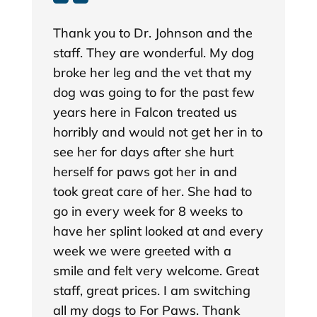
Thank you to Dr. Johnson and the
staff. They are wonderful. My dog
broke her leg and the vet that my
dog was going to for the past few
years here in Falcon treated us
horribly and would not get her in to
see her for days after she hurt
herself for paws got her in and
took great care of her. She had to
go in every week for 8 weeks to
have her splint looked at and every
week we were greeted with a
smile and felt very welcome. Great
staff, great prices. I am switching
all my dogs to For Paws. Thank