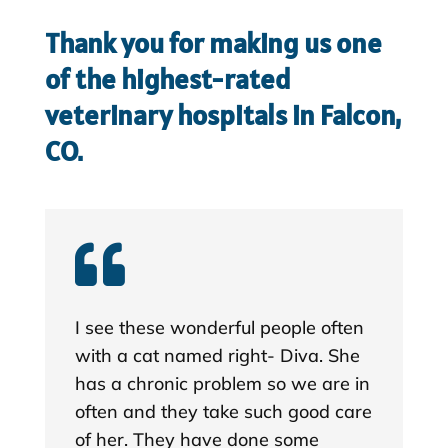
Thank you for making us one
of the highest-rated
veterinary hospitals in Falcon,
CO.

I see these wonderful people often
with a cat named right- Diva. She
has a chronic problem so we are in
often and they take such good care
of her. They have done some