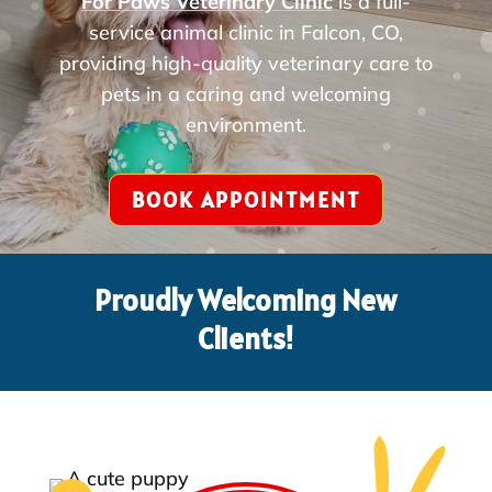
For Paws Veterinary Clinic
is a full-
service animal clinic in Falcon, CO,
providing high-quality veterinary care to
pets in a caring and welcoming
environment.
BOOK APPOINTMENT
Proudly Welcoming New
Clients!