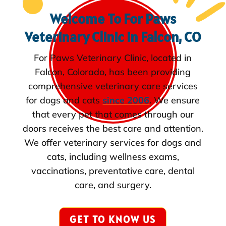
Welcome To For Paws
Veterinary Clinic in Falcon, CO
For Paws Veterinary Clinic, located in
Falcon, Colorado, has been providing
comprehensive veterinary care services
for dogs and cats
since 2006
. We ensure
that every pet that comes through our
doors receives the best care and attention.
We offer veterinary services for dogs and
cats, including wellness exams,
vaccinations, preventative care, dental
care, and surgery.
GET TO KNOW US