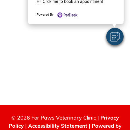
Hi! Click me to book an appointment
Powered By
© 2026 For Paws Veterinary Clinic |
Privacy
Policy
|
Accessibility Statement
|
Powered by