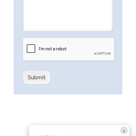
Submit
×