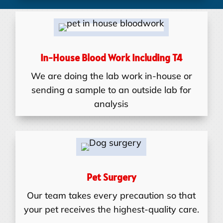
In-House Blood Work Including T4
We are doing the lab work in-house or
sending a sample to an outside lab for
analysis
Pet Surgery
Our team takes every precaution so that
your pet receives the highest-quality care.