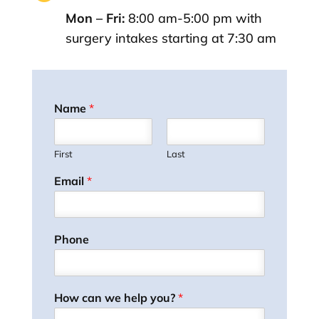
Mon – Fri:
8:00 am-5:00 pm with
surgery intakes starting at 7:30 am
Name
*
First
Last
Email
*
Phone
How can we help you?
*