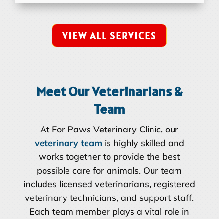
VIEW ALL SERVICES
Meet Our Veterinarians &
Team
At For Paws Veterinary Clinic, our
veterinary team
is highly skilled and
works together to provide the best
possible care for animals. Our team
includes licensed veterinarians, registered
veterinary technicians, and support staff.
Each team member plays a vital role in