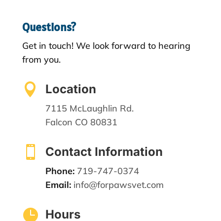
Questions?
Get in touch! We look forward to hearing
from you.

Location
7115 McLaughlin Rd.
Falcon CO 80831

Contact Information
Phone:
719-747-0374
Email:
info@forpawsvet.com

Hours