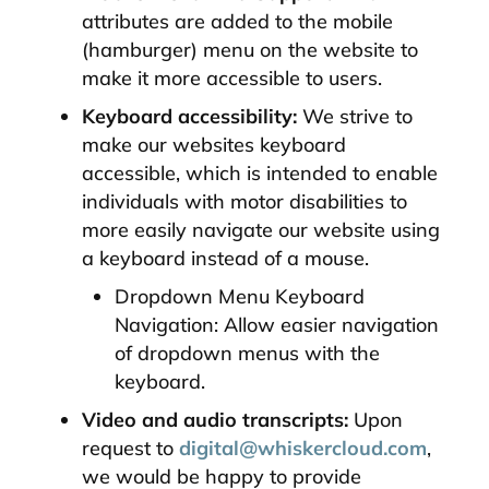
attributes are added to the mobile
(hamburger) menu on the website to
make it more accessible to users.
Keyboard accessibility:
We strive to
make our websites keyboard
accessible, which is intended to enable
individuals with motor disabilities to
more easily navigate our website using
a keyboard instead of a mouse.
Dropdown Menu Keyboard
Navigation: Allow easier navigation
of dropdown menus with the
keyboard.
Video and audio transcripts:
Upon
request to
digital@whiskercloud.com
,
we would be happy to provide