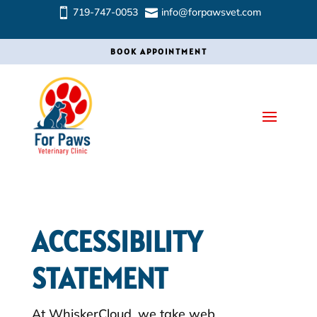
719-747-0053
info@forpawsvet.com


BOOK APPOINTMENT
ACCESSIBILITY
STATEMENT
At WhiskerCloud, we take web