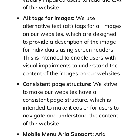
of the website.
Alt tags for images:
We use
alternative text (alt) tags for all images
on our websites, which are designed
to provide a description of the image
for individuals using screen readers.
This is intended to enable users with
visual impairments to understand the
content of the images on our websites.
Consistent page structure:
We strive
to make our websites have a
consistent page structure, which is
intended to make it easier for users to
navigate and understand the content
of the website.
Mobile Menu Aria Support:
Aria