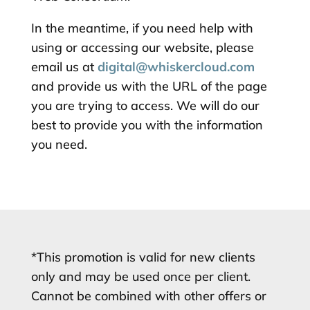
In the meantime, if you need help with
using or accessing our website, please
email us at
digital@whiskercloud.com
and provide us with the URL of the page
you are trying to access. We will do our
best to provide you with the information
you need.
*This promotion is valid for new clients
only and may be used once per client.
Cannot be combined with other offers or