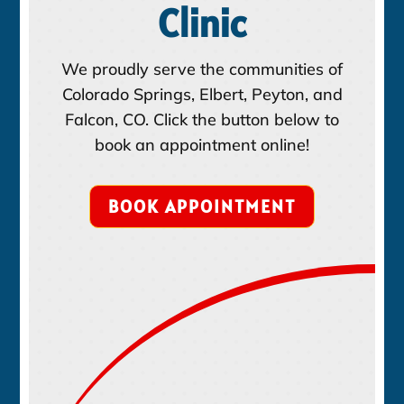
Clinic
We proudly serve the communities of
Colorado Springs, Elbert, Peyton, and
Falcon, CO. Click the button below to
book an appointment online!
BOOK APPOINTMENT