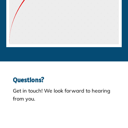
Questions?
Get in touch! We look forward to hearing
from you.