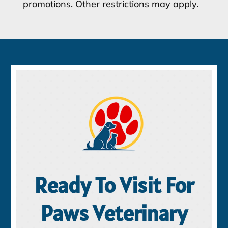
promotions. Other restrictions may apply.
Ready To Visit For
Paws Veterinary