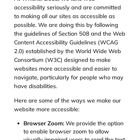
accessibility seriously and are committed
to making all our sites as accessible as
possible. We are doing this by following
the guidelines of Section 508 and the Web
Content Accessibility Guidelines (WCAG
2.0) established by the World Wide Web
Consortium (W3C) designed to make
websites more accessible and easier to
navigate, particularly for people who may
have disabilities.
Here are some of the ways we make our
website more accessible:
Browser Zoom:
We provide the option
to enable browser zoom to allow
visually impaired users to read the text