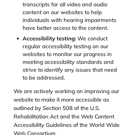
transcripts for all video and audio
content on our websites to help
individuals with hearing impairments
have better access to the content.
Accessibility testing:
We conduct
regular accessibility testing on our
websites to monitor our progress in
meeting accessibility standards and
strive to identify any issues that need
to be addressed.
We are actively working on improving our
website to make it more accessible as
outlined by Section 508 of the U.S.
Rehabilitation Act and the Web Content
Accessibility Guidelines of the World Wide
Web Consortium.