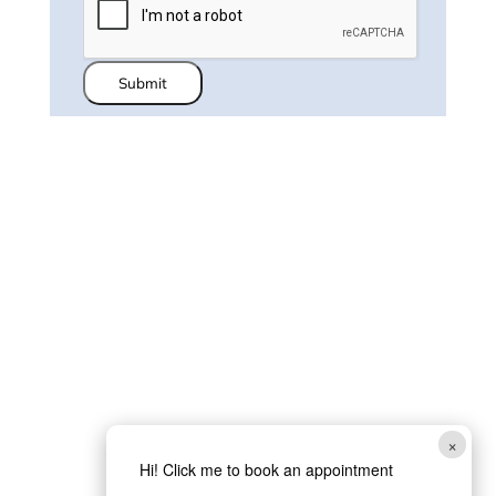
Submit
×
Hi! Click me to book an appointment