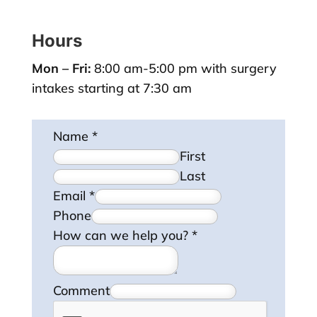
Hours
Mon – Fri:
8:00 am-5:00 pm with surgery
intakes starting at 7:30 am
Name
*
First
Last
Email
*
Phone
How can we help you?
*
Comment