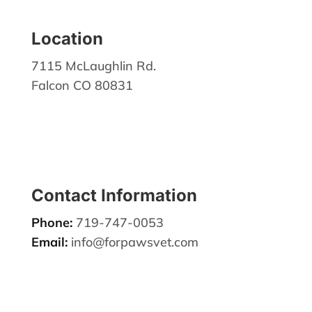
Location
7115 McLaughlin Rd.
Falcon CO 80831
Contact Information
Phone:
719-747-0053
Email:
info@forpawsvet.com